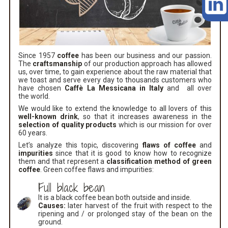
Since 1957
coffee
has been our business and our passion.
The
craftsmanship
of our production approach has allowed
us, over time, to gain experience about the raw material that
we toast and serve every day to thousands customers who
have chosen
Caffè La Messicana in Italy
and all over
the world.
We would like to extend the knowledge to all lovers of this
well-known drink
, so that it increases awareness in the
selection of quality products
which is our mission for over
60 years.
Let’s analyze this topic, discovering
flaws of coffee
and
impurities
since that it is good to know how to recognize
them and that represent a
classification method of green
coffee
. Green coffee flaws and impurities:
Full black bean
It is a black coffee bean both outside and inside.
Causes:
later harvest of the fruit with respect to the
ripening and / or prolonged stay of the bean on the
ground.