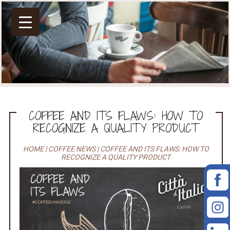
COFFEE AND ITS FLAWS: HOW TO
RECOGNIZE A QUALITY PRODUCT
HOME
|
COFFEE NEWS
|
COFFEE AND ITS FLAWS: HOW TO
RECOGNIZE A QUALITY PRODUCT