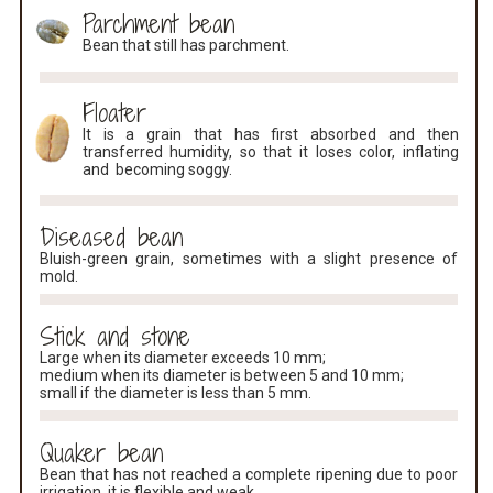
Parchment bean
Bean that still has parchment.
Floater
It is a grain that has first absorbed and then
transferred humidity, so that it loses color, inflating
and becoming soggy.
Diseased bean
Bluish-green grain, sometimes with a slight presence of
mold.
Stick and stone
Large when its diameter exceeds 10 mm;
medium when its diameter is between 5 and 10 mm;
small if the diameter is less than 5 mm.
Quaker bean
Bean that has not reached a complete ripening due to poor
irrigation, it is flexible and weak.