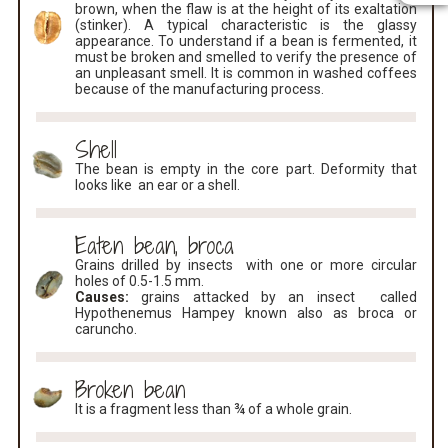
brown, when the flaw is at the height of its exaltation
(stinker). A typical characteristic is the glassy
appearance. To understand if a bean is fermented, it
must be broken and smelled to verify the presence of
an unpleasant smell. It is common in washed coffees
because of the manufacturing process.
Shell
The bean is empty in the core part. Deformity that
looks like an ear or a shell.
Eaten bean, broca
Grains drilled by insects with one or more circular
holes of 0.5-1.5 mm.
Causes:
grains attacked by an insect called
Hypothenemus Hampey known also as broca or
caruncho.
Broken bean
It is a fragment less than ¾ of a whole grain.