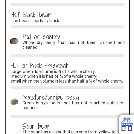
Half black bean
The bean is partially black
Pod or cherry
Whole dry berry that has not been crushed and
cleaned.
Hull or husk fragment
Large when its volume is ¾ of a whole cherry;
medium when it is half of ¾ of a whole cherry;
small when the volume is less than half a ¾ of whole cherry.
Immature/unripe bean
Green berry’s bean that has not reached sufficient
ripeness.
Sour bean
The bean has a color that can vary from yellow to dark