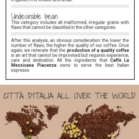
Undesirable bean
This category includes all malformed, irregular grains with
flaws that cannot be classified in the other categories.
After this analysis, an obvious consideration: the lower the
number of flaws, the higher the quality of our coffee. Once
again, we reiterate that the
production of a quality coffee
is an art that cannot be improvised but requires experience,
care and dedication. All the ingredients that
Caffè La
Messicana Piacenza
owns to serve the best Italian
espresso.
CITTÀ D'ITALIA ALL OVER THE WORLD