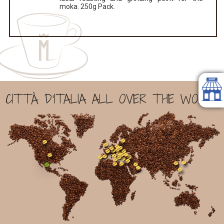
moka. 250g Pack.
CITTÀ D'ITALIA ALL OVER THE WORLD