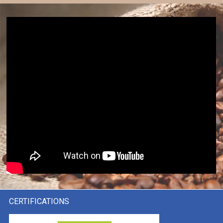
CERTIFICATIONS