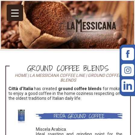
GROUND COFFEE BLENDS
HOME
|
LA MESSICANA COFFEE LINE
|
GROUND COFFEE
BLENDS
Città d’Italia
has created
ground coffee blends
for moka pot
to enjoy a good coffee in the home coziness respecting one of
the oldest traditions of Italian daily life.
FRIDA GROUND COFFEE
Miscela Arabica.
Ideal roasting and grinding point for the