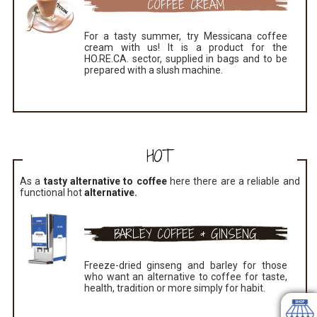
COFFEE CREAM
For a tasty summer, try Messicana coffee
cream with us! It is a product for the
HO.RE.CA. sector, supplied in bags and to be
prepared with a slush machine.
HOT
As a
tasty alternative to coffee
here there are a reliable and
functional hot
alternative.
BARLEY COFFEE & GINSENG
Freeze-dried ginseng and barley for those
who want an alternative to coffee for taste,
health, tradition or more simply for habit.