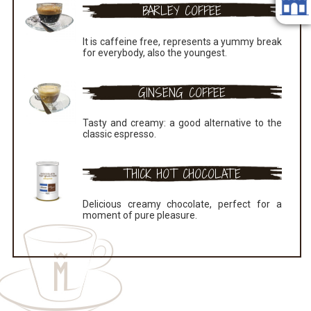
BARLEY COFFEE
It is caffeine free, represents a yummy break
for everybody, also the youngest.
GINSENG COFFEE
Tasty and creamy: a good alternative to the
classic espresso.
THICK HOT CHOCOLATE
Delicious creamy chocolate, perfect for a
moment of pure pleasure.