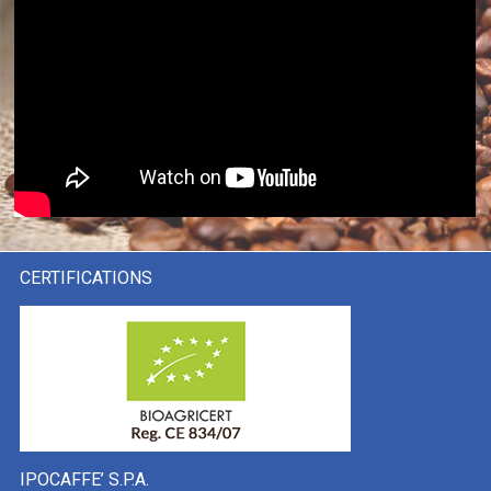
CERTIFICATIONS
IPOCAFFE’ S.P.A.