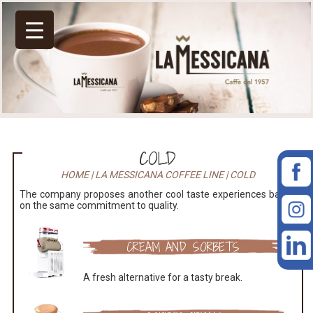
COLD
HOME
|
LA MESSICANA COFFEE LINE
|
COLD
The company proposes another cool taste experiences based
on the same commitment to quality.
CREAM AND SORBETS
A fresh alternative for a tasty break.