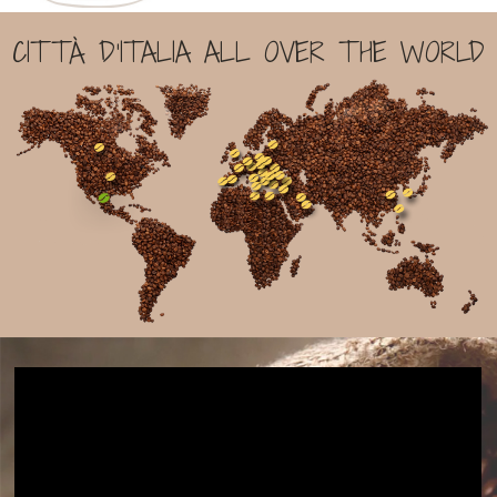
CITTÀ D'ITALIA ALL OVER THE WORLD