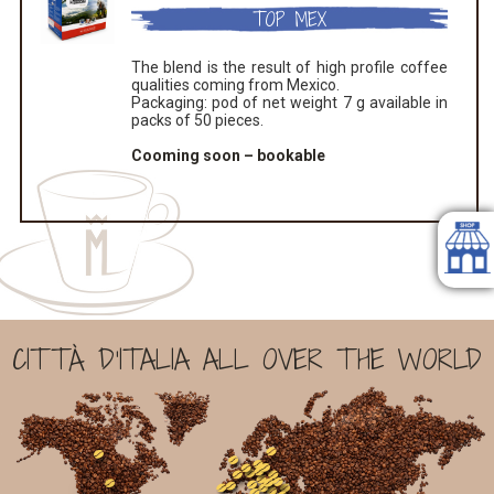
TOP MEX
The blend is the result of high profile coffee
qualities coming from Mexico.
Packaging: pod of net weight 7 g available in
packs of 50 pieces.
Cooming soon – bookable
CITTÀ D'ITALIA ALL OVER THE WORLD