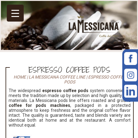
ESPRESSO COFFEE PODS
HOME
|
LA MESSICANA COFFEE LINE
|
ESPRESSO COFFEE
PODS
The widespread
espresso coffee pods
system convenience
meets the tradition made up by selection and high quality raw
materials. La Messicana pods line offers roasted and ground
coffee for pods machines
, packaged in a protected
atmosphere to keep freshness and the original coffee flavor
intact. The quality is guaranteed, taste and blends variety are
identical both at home and at the restaurant. A comfort
without equal.